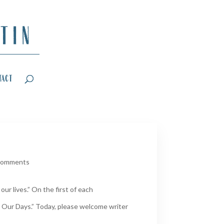
tact
comments
ur lives.” On the first of each
 Our Days.” Today, please welcome writer