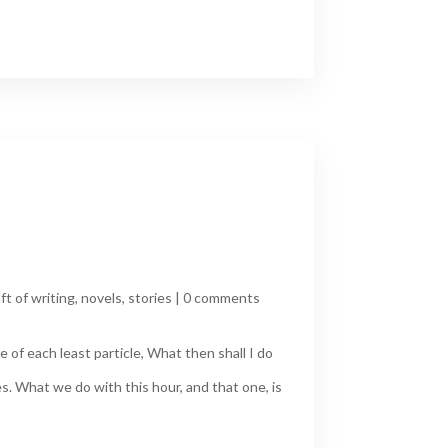
ft of writing
,
novels
,
stories
|
0 comments
 of each least particle, What then shall I do
s. What we do with this hour, and that one, is