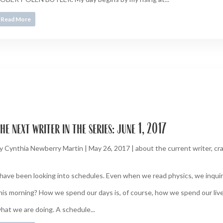
Read More
he next writer in the series: june 1, 2017
y
Cynthia Newberry Martin
|
May 26, 2017
|
about the current writer
,
cra
 have been looking into schedules. Even when we read physics, we inquire
his morning? How we spend our days is, of course, how we spend our live
hat we are doing. A schedule...