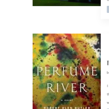
t
b
I
t
w