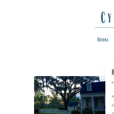
Books
H
b
A
m
R