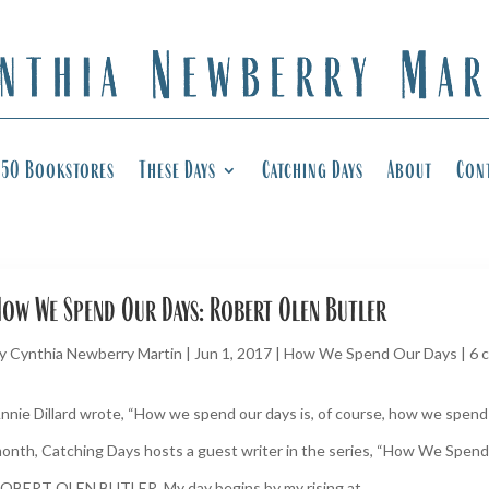
50 Bookstores
These Days
Catching Days
About
Con
ow We Spend Our Days: Robert Olen Butler
y
Cynthia Newberry Martin
|
Jun 1, 2017
|
How We Spend Our Days
|
6 
nnie Dillard wrote, “How we spend our days is, of course, how we spend o
onth, Catching Days hosts a guest writer in the series, “How We Spend
OBERT OLEN BUTLER. My day begins by my rising at...