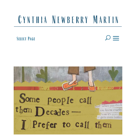
Select Page