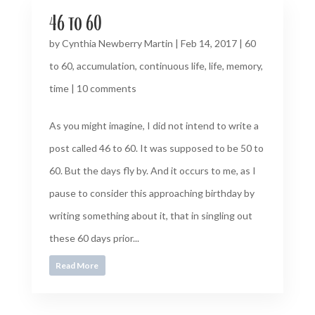
46 to 60
by
Cynthia Newberry Martin
|
Feb 14, 2017
|
60
to 60
,
accumulation
,
continuous life
,
life
,
memory
,
time
|
10 comments
As you might imagine, I did not intend to write a
post called 46 to 60. It was supposed to be 50 to
60. But the days fly by. And it occurs to me, as I
pause to consider this approaching birthday by
writing something about it, that in singling out
these 60 days prior...
Read More