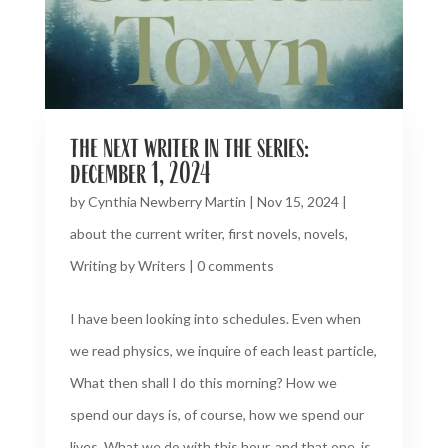
the next writer in the series:
december 1, 2024
by
Cynthia Newberry Martin
|
Nov 15, 2024
|
about the current writer
,
first novels
,
novels
,
Writing by Writers
|
0 comments
I have been looking into schedules. Even when
we read physics, we inquire of each least particle,
What then shall I do this morning? How we
spend our days is, of course, how we spend our
lives. What we do with this hour, and that one, is