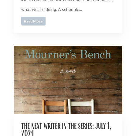
what we are doing. A schedule...
Read More
the next writer in the series: july 1,
2024