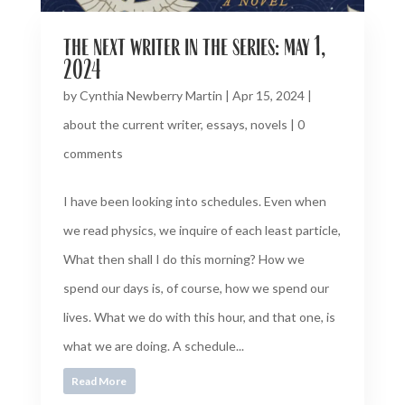
the next writer in the series: may 1,
2024
by
Cynthia Newberry Martin
|
Apr 15, 2024
|
about the current writer
,
essays
,
novels
|
0
comments
I have been looking into schedules. Even when
we read physics, we inquire of each least particle,
What then shall I do this morning? How we
spend our days is, of course, how we spend our
lives. What we do with this hour, and that one, is
what we are doing. A schedule...
Read More