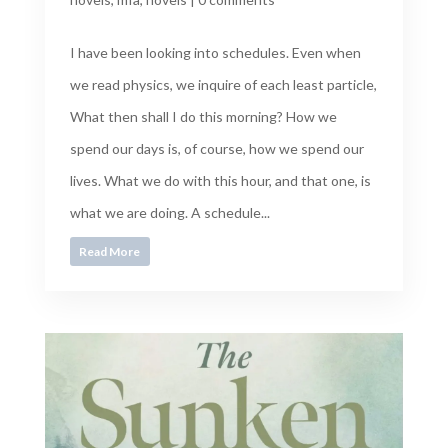
I have been looking into schedules. Even when
we read physics, we inquire of each least particle,
What then shall I do this morning? How we
spend our days is, of course, how we spend our
lives. What we do with this hour, and that one, is
what we are doing. A schedule...
Read More