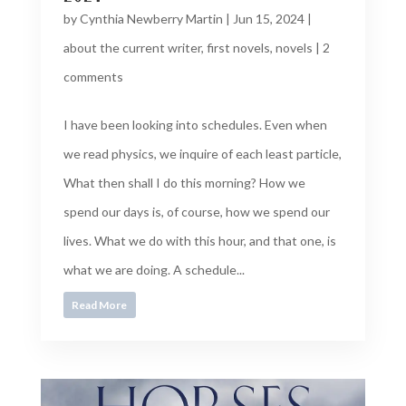
by
Cynthia Newberry Martin
|
Jun 15, 2024
|
about the current writer
,
first novels
,
novels
|
2
comments
I have been looking into schedules. Even when
we read physics, we inquire of each least particle,
What then shall I do this morning? How we
spend our days is, of course, how we spend our
lives. What we do with this hour, and that one, is
what we are doing. A schedule...
Read More