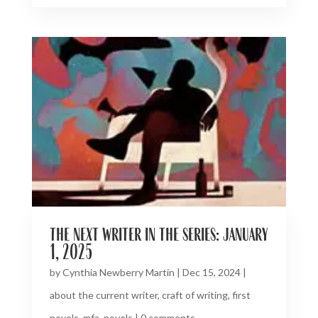
the next writer in the series: january
1, 2025
by
Cynthia Newberry Martin
|
Dec 15, 2024
|
about the current writer
,
craft of writing
,
first
novels
,
mfa
,
novels
|
0 comments