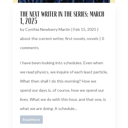
the next writer in the series: march
1, 2025
by
Cynthia Newberry Martin
|
Feb 15, 2025
|
about the current writer
,
first novels
,
novels
|
0
comments
I have been looking into schedules. Even when
we read physics, we inquire of each least particle,
What then shall I do this morning? How we
spend our days is, of course, how we spend our
lives. What we do with this hour, and that one, is
what we are doing. A schedule...
Read More