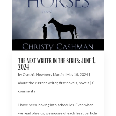
the next writer in the series: june 1,
2024
by
Cynthia Newberry Martin
|
May 15, 2024
|
about the current writer
,
first novels
,
novels
|
0
comments
I have been looking into schedules. Even when
we read physics, we inquire of each least particle,