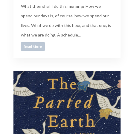
What then shall I do this morning? How we
spend our days is, of course, how we spend our
lives. What we do with this hour, and that one, is
what we are doing. A schedule...
Read More