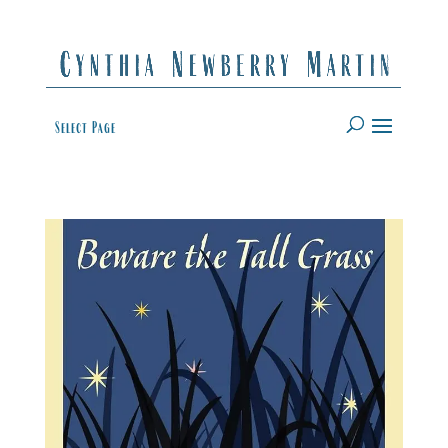
Select Page