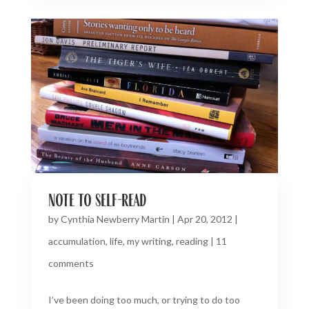
note to self-read
by
Cynthia Newberry Martin
|
Apr 20, 2012
|
accumulation
,
life
,
my writing
,
reading
|
11
comments
I’ve been doing too much, or trying to do too