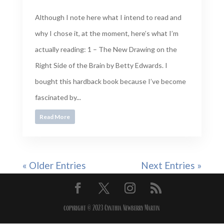
Although I note here what I intend to read and
why I chose it, at the moment, here’s what I’m
actually reading: 1 – The New Drawing on the
Right Side of the Brain by Betty Edwards. I
bought this hardback book because I’ve become
fascinated by...
Read More
« Older Entries
Next Entries »
copyright © 2023 Cynthia Newberry Martin