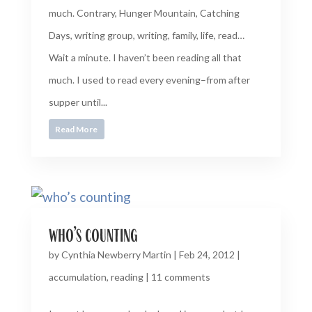
much. Contrary, Hunger Mountain, Catching
Days, writing group, writing, family, life, read…
Wait a minute. I haven’t been reading all that
much. I used to read every evening–from after
supper until...
Read More
who’s counting
by
Cynthia Newberry Martin
|
Feb 24, 2012
|
accumulation
,
reading
|
11 comments