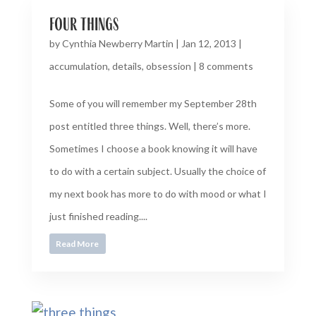
four things
by
Cynthia Newberry Martin
|
Jan 12, 2013
|
accumulation
,
details
,
obsession
|
8 comments
Some of you will remember my September 28th
post entitled three things. Well, there’s more.
Sometimes I choose a book knowing it will have
to do with a certain subject. Usually the choice of
my next book has more to do with mood or what I
just finished reading....
Read More