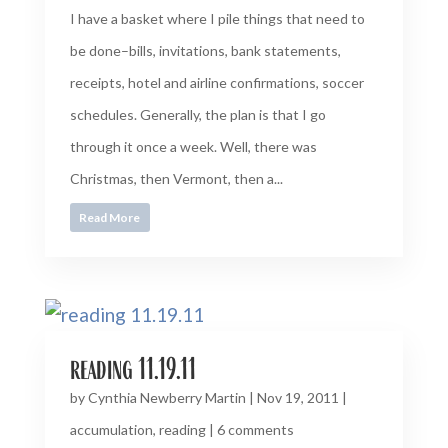
I have a basket where I pile things that need to
be done–bills, invitations, bank statements,
receipts, hotel and airline confirmations, soccer
schedules. Generally, the plan is that I go
through it once a week. Well, there was
Christmas, then Vermont, then a...
Read More
reading 11.19.11
by
Cynthia Newberry Martin
|
Nov 19, 2011
|
accumulation
,
reading
|
6 comments