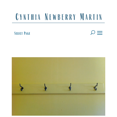
Select Page