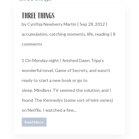
three things
by
Cynthia Newberry Martin
|
Sep 28, 2012
|
accumulation
,
catching moments
,
life
,
reading
|
8
comments
1 On Monday night I finished Dawn Tripp’s
wonderful novel, Game of Secrets, and wasn’t
ready to start a new book or go to
sleep. Mindless TV seemed the solution, and I
found The Kennedys (some sort of mini-series)
on Netflix. I watched a few...
Read More