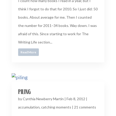
I count how many books I read in a year, but I
think I forgot to do that for 2010. So I just did: 50
books. About average for me. Then I counted
the number for 2011–34 books. Way down. I was
afraid of this. Since starting to work for The
Writing Life section...
Read More
piling
by
Cynthia Newberry Martin
|
Feb 8, 2012
|
accumulation
,
catching moments
|
21 comments