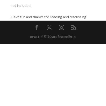
not included.
Have fun and thanks for reading and discussing.
copyright © 2023 Cynthia Newberry Martin