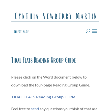
Select Page
Tidal Flats Reading Group Guide
Please click on the Word document below to
download the four-page Reading Group Guide.
TIDAL FLATS Reading Group Guide
Feel free to
send
any questions you think of that are