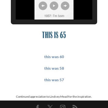
1957: I’m born
THIS IS 65
X
this was 60
this was 58
this was 57
X
Continued appreciation to
Lindsey Mead
for the inspiration.