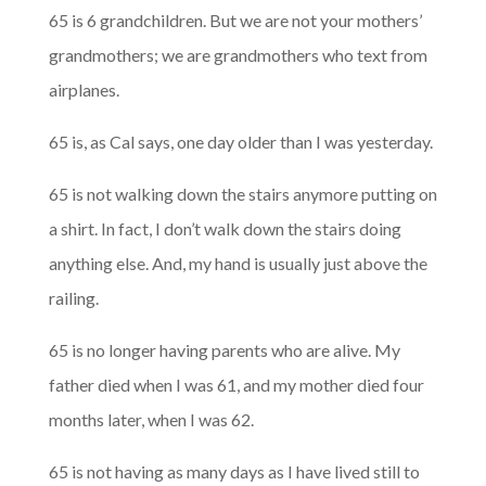
65 is 6 grandchildren. But we are not your mothers’
grandmothers; we are grandmothers who text from
airplanes.
65 is, as Cal says, one day older than I was yesterday.
65 is not walking down the stairs anymore putting on
a shirt. In fact, I don’t walk down the stairs doing
anything else. And, my hand is usually just above the
railing.
65 is no longer having parents who are alive. My
father died when I was 61, and my mother died four
months later, when I was 62.
65 is not having as many days as I have lived still to