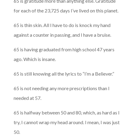
65 is gratitude more than anything else. Gratitude
for each of the 23,725 days I’ve lived on this planet.
65 is thin skin. All I have to do is knock my hand
against a counter in passing, and I have a bruise.
65 is having graduated from high school 47 years
ago. Which is insane.
65 is still knowing all the lyrics to “I’m a Believer.”
65 is not needing any more prescriptions than I
needed at 57.
65 is halfway between 50 and 80, which, as hard as I
try, I cannot wrap my head around. I mean, I was just
50.