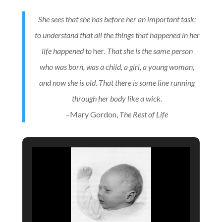
She sees that she has before her an important task:
to understand that all the things that happened in her
life happened to
her
. That she is the same person
who was born, was a child, a girl, a young woman,
and now she is old. That there is some line running
through her body like a wick.
–Mary Gordon,
The Rest of Life