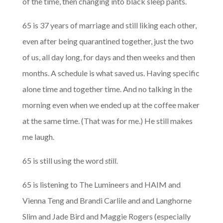
of the time, then changing into black sleep pants.
65 is 37 years of marriage and still liking each other,
even after being quarantined together, just the two
of us, all day long, for days and then weeks and then
months. A schedule is what saved us. Having specific
alone time and together time. And no talking in the
morning even when we ended up at the coffee maker
at the same time. (That was for me.) He still makes
me laugh.
65 is still using the word
still.
65 is listening to The Lumineers and HAIM and
Vienna Teng and Brandi Carlile and and Langhorne
Slim and Jade Bird and Maggie Rogers (especially