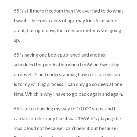
65 is still more freedom than I’ve ever had to do what
I want. The constraints of age may kick in at some
point, but right now, the freedom meter is still going
up.
65 is having one book published and another
scheduled for publication when I’m 66 and working
on novel #5 and understanding how critical revision
is to my writing process. I can only go so deep at one
time. Which is why I have to go back again and again.
65 is often dancing my way to 10,000 steps, and I
can still do the pony like it was 1969. It’s playing the
music loud not because I can’t hear it but because I