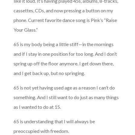
like it loud. It’s having played 45s, albums, 8-tracks,
cassettes, CDs, and now pressing a button on my
phone. Current favorite dance song is Pink’s “Raise
Your Glass.”
65 is my body being a little stiff—in the mornings
and if I stay in one position for too long. And I don’t
spring up off the floor anymore. I get down there,
and I get back up, but no springing.
65 is not yet having used age as a reason I can’t do
something. And I still want to do just as many things
as I wanted to do at 15.
65 is understanding that I will always be
preoccupied with freedom.