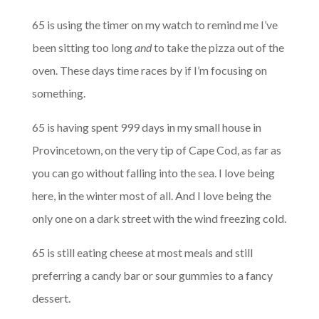
65 is using the timer on my watch to remind me I’ve
been sitting too long
and
to take the pizza out of the
oven. These days time races by if I’m focusing on
something.
65 is having spent 999 days in my small house in
Provincetown, on the very tip of Cape Cod, as far as
you can go without falling into the sea. I love being
here, in the winter most of all. And I love being the
only one on a dark street with the wind freezing cold.
65 is still eating cheese at most meals and still
preferring a candy bar or sour gummies to a fancy
dessert.