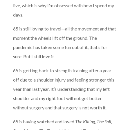
live, which is why I’m obsessed with how I spend my
days.
65 is still loving to travel—all the movement and that
moment the wheels lift off the ground. The
pandemic has taken some fun out of it, that’s for
sure. But I still love it.
65 is getting back to strength training after a year
off due to a shoulder injury and feeling stronger this
year than last year. It’s understanding that my left
shoulder and my right foot will not get better
without surgery and that surgery is not worth it.
65 is having watched and loved
The Killing, The Fall,