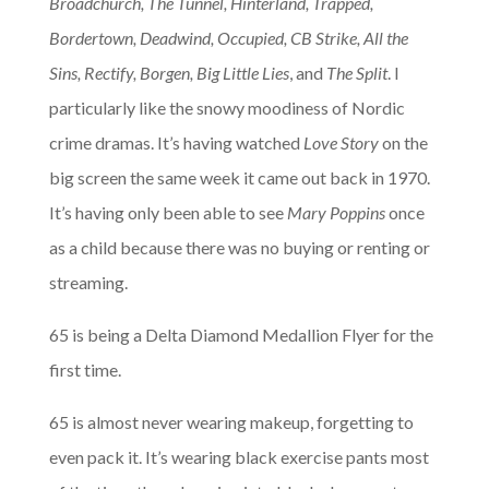
Broadchurch, The Tunnel, Hinterland, Trapped,
Bordertown, Deadwind, Occupied, CB Strike, All the
Sins, Rectify, Borgen, Big Little Lies
, and
The Split
. I
particularly like the snowy moodiness of Nordic
crime dramas. It’s having watched
Love Story
on the
big screen the same week it came out back in 1970.
It’s having only been able to see
Mary Poppins
once
as a child because there was no buying or renting or
streaming.
65 is being a Delta Diamond Medallion Flyer for the
first time.
65 is almost never wearing makeup, forgetting to
even pack it. It’s wearing black exercise pants most