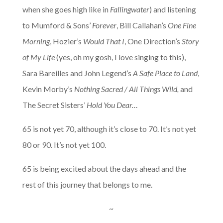
when she goes high like in
Fallingwater
) and listening
to Mumford & Sons’
Forever
, Bill Callahan’s
One Fine
Morning
, Hozier’s
Would That I
, One Direction’s
Story
of My Life
(yes, oh my gosh, I love singing to this),
Sara Bareilles and John Legend’s
A Safe Place to Land
,
Kevin Morby’s
Nothing Sacred / All Things Wild,
and
The Secret Sisters’
Hold You Dear…
65 is not yet 70, although it’s close to 70. It’s not yet
80 or 90. It’s not yet 100.
65 is being excited about the days ahead and the
rest of this journey that belongs to me.
~