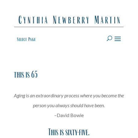
Select Page
this is 65
Aging is an extraordinary process where you become the
person you always should have been.
–David Bowie
This is sixty-five.