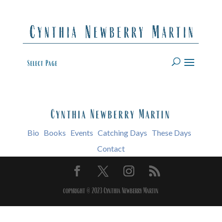
Select Page
Cynthia Newberry Martin
Bio
Books
Events
Catching Days
These Days
Contact
copyright © 2023 Cynthia Newberry Martin