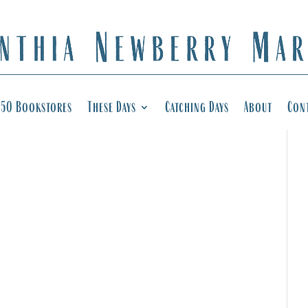
50 Bookstores
These Days
Catching Days
About
Con