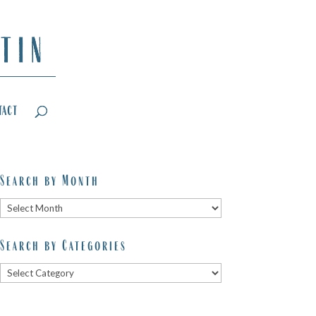
tact
Search by Month
Search
by
Search by Categories
Month
Search
by